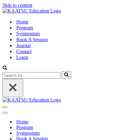
Skip to content
Home
Program
Symposium
Book A Session
Journal
Contact
Login
Search
for...
Navigation
Menu
Navigation
Menu
Home
Program
Symposium
Book A Session