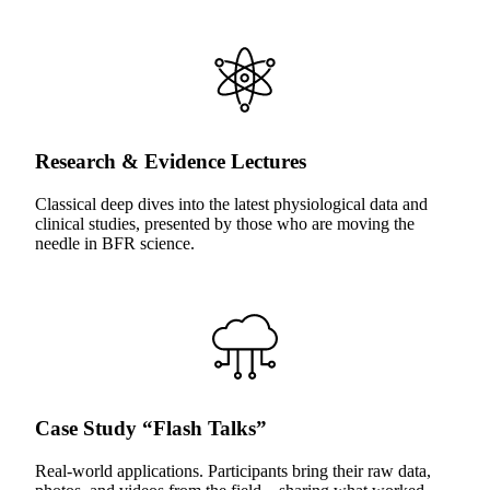
Research & Evidence Lectures
Classical deep dives into the latest physiological data and
clinical studies, presented by those who are moving the
needle in BFR science.
Case Study “Flash Talks”
Real-world applications. Participants bring their raw data,