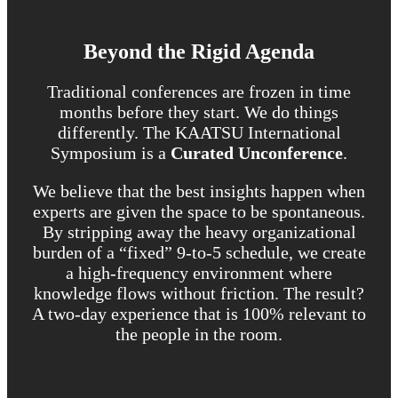
Beyond the Rigid Agenda
Traditional conferences are frozen in time
months before they start. We do things
differently. The KAATSU International
Symposium is a
Curated Unconference
.
We believe that the best insights happen when
experts are given the space to be spontaneous.
By stripping away the heavy organizational
burden of a “fixed” 9-to-5 schedule, we create
a high-frequency environment where
knowledge flows without friction. The result?
A two-day experience that is 100% relevant to
the people in the room.