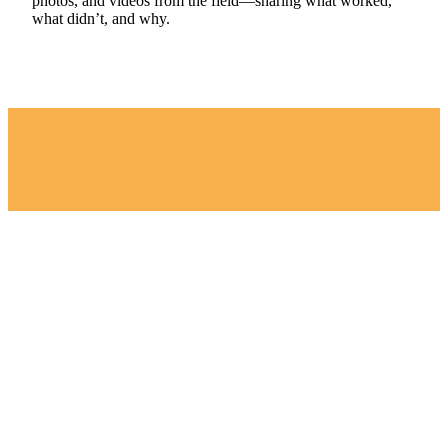
photos, and videos from the field—sharing what worked,
what didn’t, and why.
“We chose the