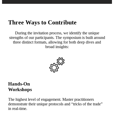
Three Ways to Contribute
During the invitation process, we identify the unique
strengths of our participants. The symposium is built around
three distinct formats, allowing for both deep dives and
broad insights:
Hands-On
Workshops
The highest level of engagement. Master practitioners
demonstrate their unique protocols and “tricks of the trade”
in real-time.