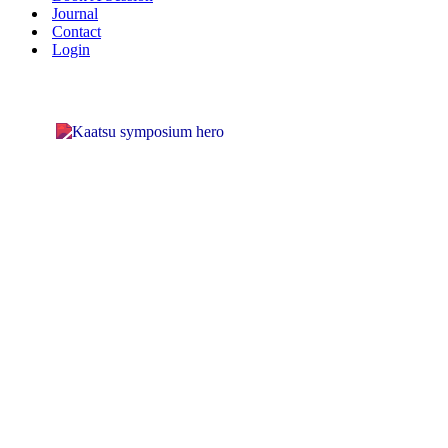
Journal
Contact
Login
KAATS
INTERN